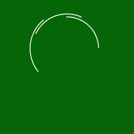
Historic Tours
Nature tours
Photography Tours
Trekking & Hiking
About Us