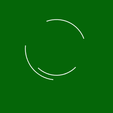
At
Ethiopia Culture Tours
, we take you beyond the
usual tourist paths and into the soul of a land rich
in tradition, diversity, and untouched heritage.
From the rock-hewn churches of Lalibela to the
vibrant rituals of the Omo Valley tribes, our tours
are designed to connect you deeply with Ethiopia’s
living history and cultural mosaic.
Contact
+251935956860
info@ethiopiaculturetours.com
Arba Minch, South Ethiopia
Destinations
Addis Ababa
Omo valley
North Ethiopia