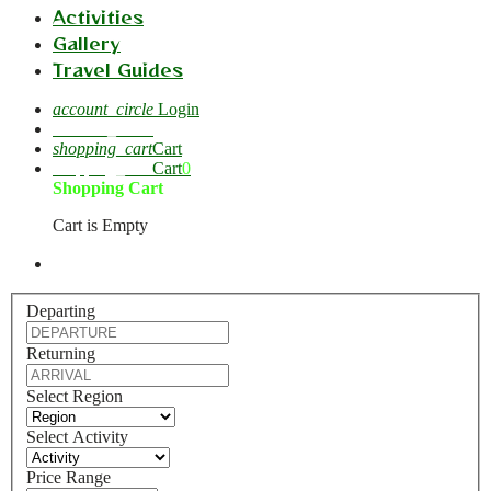
Activities
Gallery
Travel Guides
account_circle
Login
account_circle
shopping_cart
Cart
shopping_cart
Cart
0
Shopping Cart
Cart is Empty
Departing
Returning
Select Region
Select Activity
Price Range