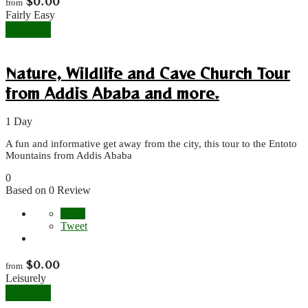
$
0.00
from
Fairly Easy
Explore
Nature, Wildlife and Cave Church Tour
from Addis Ababa and more.
1 Day
A fun and informative get away from the city, this tour to the Entoto
Mountains from Addis Ababa
0
Based on 0 Review
Share
Tweet
$
0.00
from
Leisurely
Explore