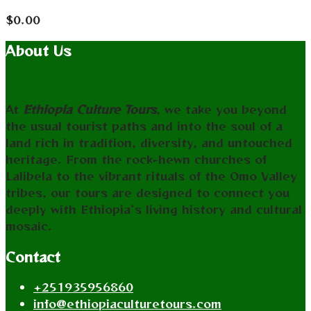
$
0.00
About Us
At
Ethiopia Culture Tours
, we take you beyond
the usual tourist paths and into the soul of a
land rich in tradition, diversity, and untouched
heritage. From the rock-hewn churches of
Lalibela to the vibrant rituals of the Omo Valley
tribes, our tours are designed to connect you
deeply with Ethiopia’s living history and cultural
mosaic.
Contact
+251935956860
info@ethiopiaculturetours.com