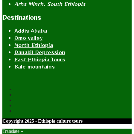
Arba Minch, South Ethiopia
Destinations
Addis Ababa
Omo valley
North Ethiopia
Danakil Depression
East Ethiopia Tours
Bale mountains
Copyright 2025 - Ethiopia culture tours
Translate »