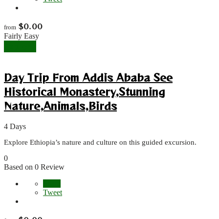
$
0.00
from
Fairly Easy
Explore
Day Trip From Addis Ababa See
Historical Monastery,Stunning
Nature,Animals,Birds
4 Days
Explore Ethiopia’s nature and culture on this guided excursion.
0
Based on 0 Review
Share
Tweet