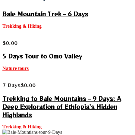
Bale Mountain Trek – 6 Days
Trekking & Hiking
$
0.00
5 Days Tour to Omo Valley
Nature tours
7 Days
$
0.00
Trekking to Bale Mountains – 9 Days: A
Deep Exploration of Ethiopia’s Hidden
Highlands
Trekking & Hiking