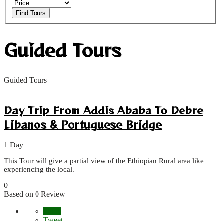
Find Tours
Guided Tours
Guided Tours
Day Trip From Addis Ababa To Debre
Libanos & Portuguese Bridge
1 Day
This Tour will give a partial view of the Ethiopian Rural area like
experiencing the local.
0
Based on 0 Review
Share
Tweet