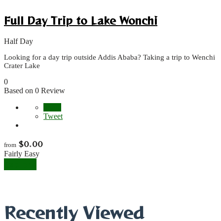
Full Day Trip to Lake Wonchi
Half Day
Looking for a day trip outside Addis Ababa? Taking a trip to Wenchi
Crater Lake
0
Based on 0 Review
Share
Tweet
$
0.00
from
Fairly Easy
Explore
Recently Viewed