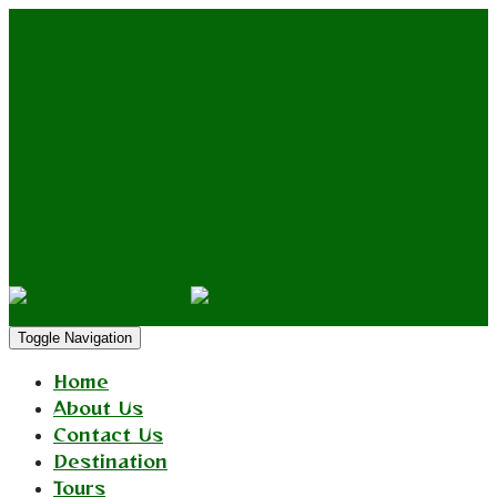
Ethiopia Culture
Tours
Toggle Navigation
Home
About Us
Contact Us
Destination
Tours