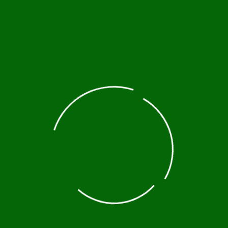
baba, taxis are available, but ensure they use the 
ailing apps like Bolt are also available in the capit
st-See Attractions
hurches, Lalibela is one of Ethiopia’s most famous
 Heritage site.
 the Simien Mountains offers some of the most
rtunities to spot wildlife like gelada monkeys and t
n anthropology and culture, the Omo Valley is home 
unique traditions and lifestyles.
cated in the northern part of Ethiopia, these natura
 and those interested in history, as the region is a
Axum, once the capital of the Aksumite Empire, and 